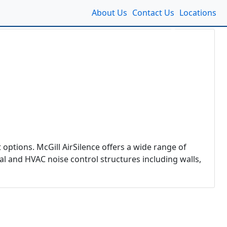
About Us
Contact Us
Locations
Next
 options. McGill AirSilence offers a wide range of
al and HVAC noise control structures including walls,