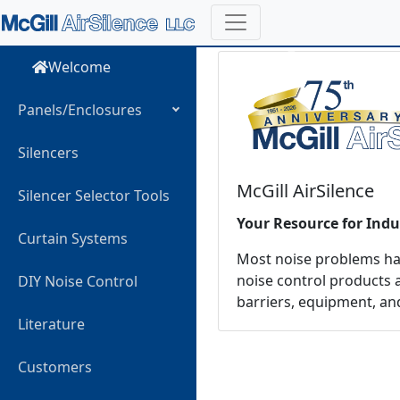
Previous
Welcome
Panels/Enclosures
Silencers
McGill AirSilence
Silencer Selector Tools
Your Resource for Indu
Curtain Systems
Most noise problems have
noise control products a
DIY Noise Control
barriers, equipment, an
Literature
Customers