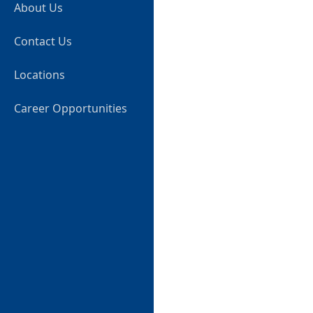
About Us
Contact Us
Locations
Career Opportunities