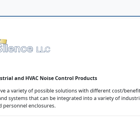
strial and HVAC Noise Control Products
 a variety of possible solutions with different cost/benefit
nd systems that can be integrated into a variety of industri
d personnel enclosures.